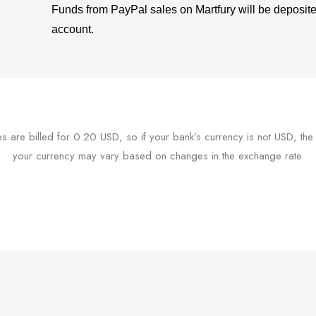
Funds from PayPal sales on Martfury will be deposit
account.
ees are billed for 0.20 USD, so if your bank’s currency is not USD, the
your currency may vary based on changes in the exchange rate.