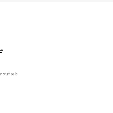
e
stuff sells.