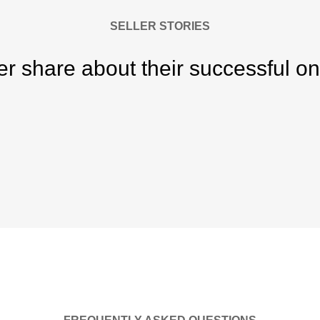
SELLER STORIES
er share about their successful on