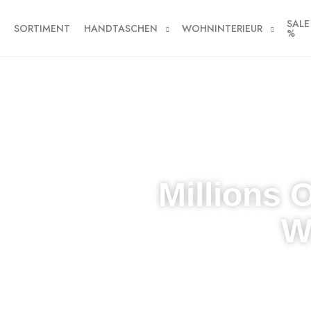
SALE
SORTIMENT
HANDTASCHEN
WOHNINTERIEUR
%
Millions 
W