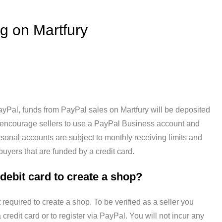
g on Martfury
ayPal, funds from PayPal sales on Martfury will be deposited
 encourage sellers to use a PayPal Business account and
sonal accounts are subject to monthly receiving limits and
yers that are funded by a credit card.
 debit card to create a shop?
t required to create a shop. To be verified as a seller you
 credit card or to register via PayPal. You will not incur any