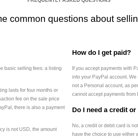
FREQUENTLY ASKED QUESTIONS
e common questions about sellin
How do I get paid?
 basic selling fees: a listing
If you accept payments with P
into your PayPal account. We
not a Personal account, as per
ting lasts for four months or
cannot accept payments from bu
saction fee on the sale price
ayPal, there is also a payment
Do I need a credit or
No, a credit or debit card is no
ency is not USD, the amount
have the choice to use either a