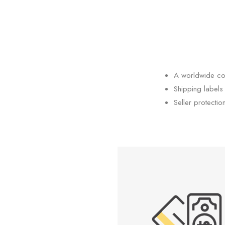
A worldwide co
Shipping labels
Seller protectio