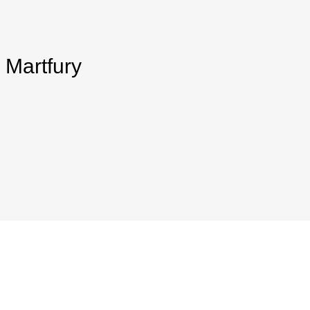
 Martfury