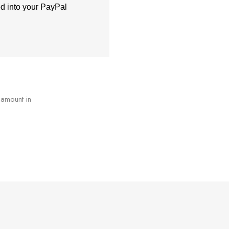
ed into your PayPal
 amount in