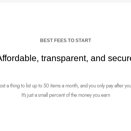
BEST FEES TO START
Affordable, transparent, and secur
cost a thing to list up to 50 items a month, and you only pay after your 
It’s just a small percent of the money you earn