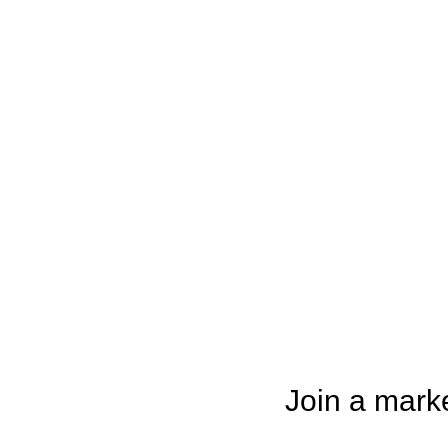
Join a mark