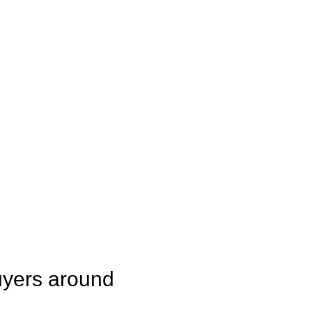
uyers around