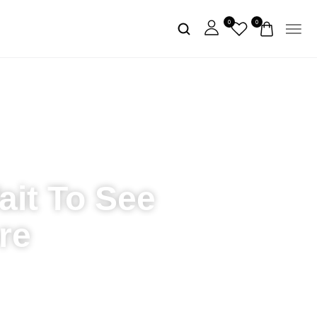
0
0
ait To See
re