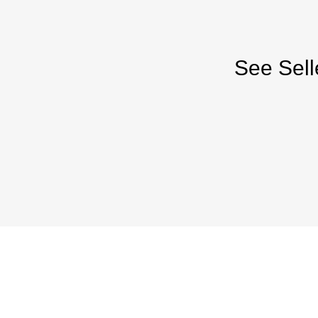
See Sell