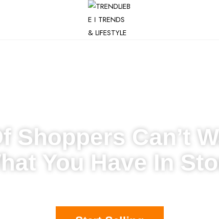
Of Shoppers Can’t W
hat You Have In Sto