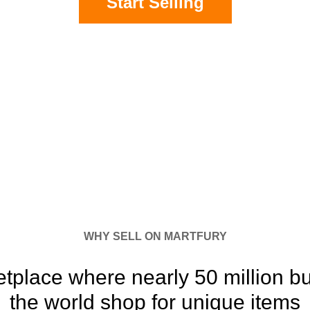
Start Selling
WHY SELL ON MARTFURY
etplace where nearly 50 million b
the world shop for unique items