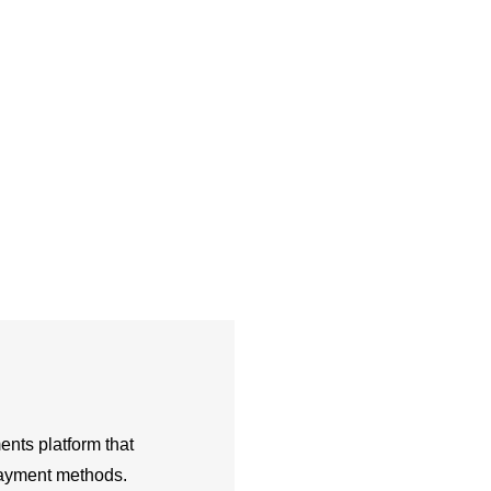
nts platform that
 payment methods.