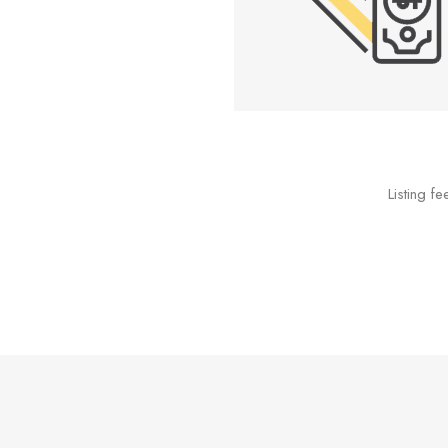
Listing f