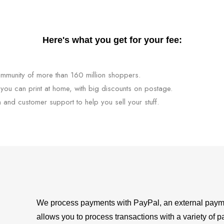
Here's what you get for your fee:
mmunity of more than 160 million shoppers.
 you can print at home, with big discounts on postage.
n and customer support to help you sell your stuff.
We process payments with PayPal, an external payme
allows you to process transactions with a variety of