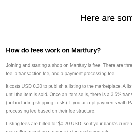
Here are som
How do fees work on Martfury?
Joining and starting a shop on Martfury is free. There are three
fee, a transaction fee, and a payment processing fee.
It costs USD 0.20 to publish a listing to the marketplace. A lis
until the item is sold. Once an item sells, there is a 3.5% tran
(not including shipping costs). If you accept payments with P
processing fee based on their fee structure.
Listing fees are billed for $0.20 USD, so if your bank’s curr
may differ based on changes in the exchange rate.